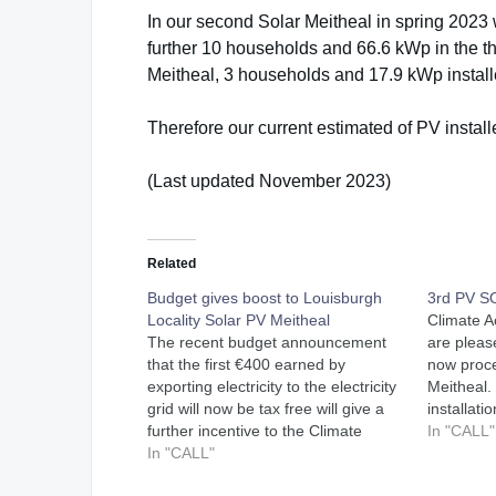
In our second Solar Meitheal in spring 2023
further 10 households and 66.6 kWp in the thi
Meitheal, 3 households and 17.9 kWp installe
Therefore our current estimated of PV instal
(Last updated November 2023)
Related
Budget gives boost to Louisburgh
3rd PV 
Locality Solar PV Meitheal
Climate A
The recent budget announcement
are pleas
that the first €400 earned by
now proce
exporting electricity to the electricity
Meitheal. 
grid will now be tax free will give a
installati
further incentive to the Climate
power wer
In "CALL"
Action Louisburgh Locality Solar PV
In "CALL"
51kW were
Meitheal project. Since launching the
buildings