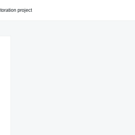
oration project