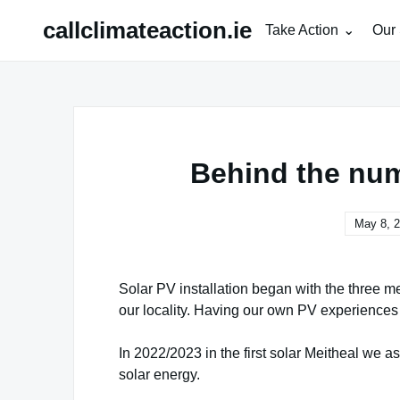
Skip
callclimateaction.ie
Take Action
Our 
to
content
Behind the num
May 8, 
Solar PV installation began with the three m
our locality. Having our own PV experiences
In 2022/2023 in the first solar Meitheal we 
solar energy.