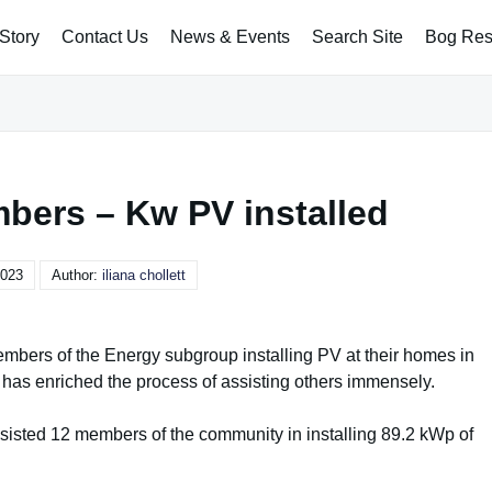
Story
Contact Us
News & Events
Search Site
Bog Rest
bers – Kw PV installed
2023
Author:
iliana chollett
embers of the Energy subgroup installing PV at their homes in
 has enriched the process of assisting others immensely.
assisted 12 members of the community in installing 89.2 kWp of