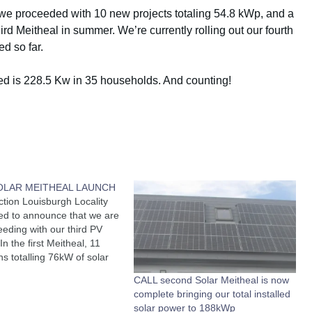
 we proceeded with 10 new projects totaling 54.8 kWp, and a
rd Meitheal in summer. We’re currently rolling out our fourth
d so far.
led is 228.5 Kw in 35 households. And counting!
SOLAR MEITHEAL LAUNCH
ction Louisburgh Locality
ed to announce that we are
eding with our third PV
In the first Meitheal, 11
ons totalling 76kW of solar
e installed and a further
CALL second Solar Meitheal is now
 installed in another 10
complete bringing our total installed
 in the second (Spring)
solar power to 188kWp