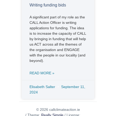
Writing funding bids
A significant part of my role as the
CALL Action Officer is writing
applications for funding. The idea
is to increase the capacity of CALL
by bringing in funding that will help
us ACT across all the themes of
the organisation and ENGAGE
with the people in our locality (and
beyond).
READ MORE »
Elisabeth Salter
September 11,
2024
© 2026 callclimateaction.ie
/
Theme:
Really Simple
/
License: