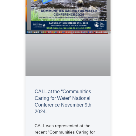
CALL at the “Communities
Caring for Water” National
Conference November 9th
2024.
CALL was represented at the
recent “Communities Caring for