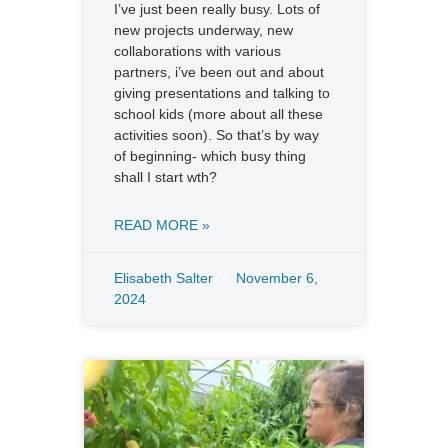
I’ve just been really busy. Lots of
new projects underway, new
collaborations with various
partners, i’ve been out and about
giving presentations and talking to
school kids (more about all these
activities soon). So that’s by way
of beginning- which busy thing
shall I start wth?
READ MORE »
Elisabeth Salter
November 6,
2024