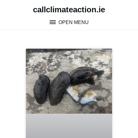
callclimateaction.ie
OPEN MENU