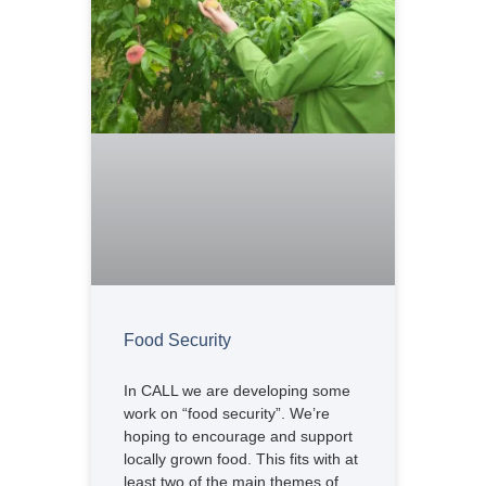
Food Security
In CALL we are developing some
work on “food security”. We’re
hoping to encourage and support
locally grown food. This fits with at
least two of the main themes of