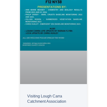
Visiting Lough Carra
Catchment Association