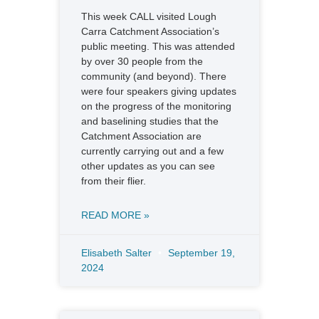
This week CALL visited Lough
Carra Catchment Association’s
public meeting. This was attended
by over 30 people from the
community (and beyond). There
were four speakers giving updates
on the progress of the monitoring
and baselining studies that the
Catchment Association are
currently carrying out and a few
other updates as you can see
from their flier.
READ MORE »
Elisabeth Salter
September 19,
2024