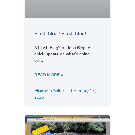
Flash Blog? Flash Blog!
A Flash Blog? a Flash Blog! A
quick update on what’s going
on….
READ MORE »
Elisabeth Salter
February 17,
2025