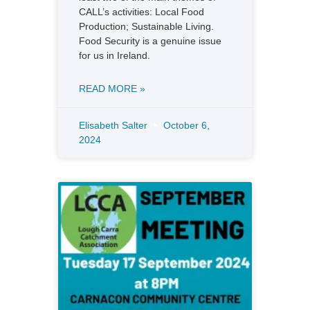
CALL’s activities: Local Food
Production; Sustainable Living.
Food Security is a genuine issue
for us in Ireland.
READ MORE »
Elisabeth Salter
October 6,
2024