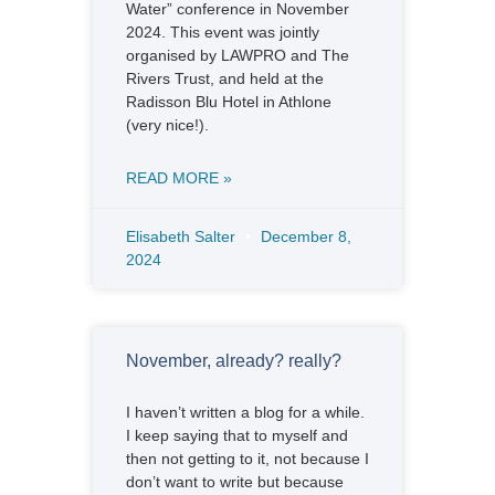
Water” conference in November
2024. This event was jointly
organised by LAWPRO and The
Rivers Trust, and held at the
Radisson Blu Hotel in Athlone
(very nice!).
READ MORE »
Elisabeth Salter
December 8,
2024
November, already? really?
I haven’t written a blog for a while.
I keep saying that to myself and
then not getting to it, not because I
don’t want to write but because