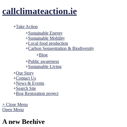
Skip
callclimateaction.ie
to
content
Take Action
Sustainable Energy
Sustainable Mobility
Local food production
Carbon Sequestration & Biodiversity
Blog
Public awareness
Sustainable Living
Our Story
Contact Us
News & Events
Search Site
Bog Restoration project
× Close Menu
Open Menu
A new Beehive