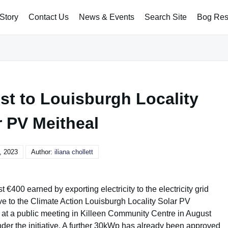
Story
Contact Us
News & Events
Search Site
Bog Rest
st to Louisburgh Locality
r PV Meitheal
, 2023
Author:
iliana chollett
€400 earned by exporting electricity to the electricity grid
tive to the Climate Action Louisburgh Locality Solar PV
t at a public meeting in Killeen Community Centre in August
der the initiative. A further 30kWp has already been approved