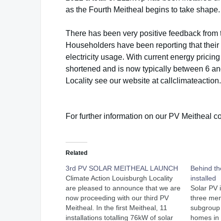
as the Fourth Meitheal begins to take shape.
There has been very positive feedback from 
Householders have been reporting that their
electricity usage. With current energy pricing
shortened and is now typically between 6 an
Locality see our website at callclimateaction.
For further information on our PV Meitheal 
Related
3rd PV SOLAR MEITHEAL LAUNCH
Behind t
Climate Action Louisburgh Locality
installed
are pleased to announce that we are
Solar PV 
now proceeding with our third PV
three me
Meitheal. In the first Meitheal, 11
subgroup i
installations totalling 76kW of solar
homes in 