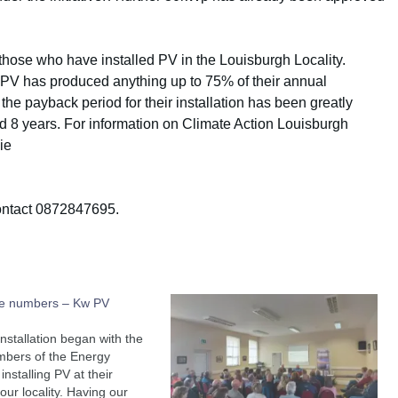
those who have installed PV in the Louisburgh Locality.
 PV has produced anything up to 75% of their annual
 the payback period for their installation has been greatly
d 8 years. For information on Climate Action Louisburgh
ie
contact 0872847695.
he numbers – Kw PV
installation began with the
mbers of the Energy
nstalling PV at their
our locality. Having our