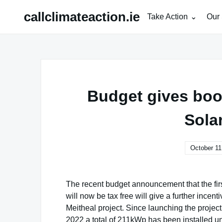
Skip
callclimateaction.ie
Take Action
Our 
to
content
Budget gives boo
Sola
October 11
The recent budget announcement that the first 
will now be tax free will give a further incen
Meitheal project. Since launching the projec
2022 a total of 211kWp has been installed un