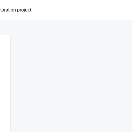
oration project