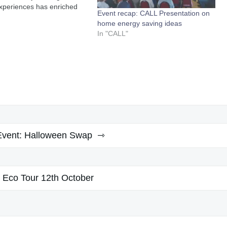
xperiences has enriched
Event recap: CALL Presentation on
ss of assisting others
home energy saving ideas
. In 2022/2023 in the first
In "CALL"
theal we assisted 12
of the community in
g 89.2 kWp…
Event: Halloween Swap
Eco Tour 12th October