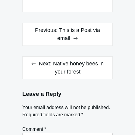
Post
Previous:
This is a Post via
navigation
email
Next:
Native honey bees in
your forest
Leave a Reply
Your email address will not be published.
Required fields are marked
*
Comment
*