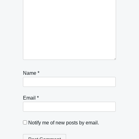
Name
*
Email
*
Notify me of new posts by email.