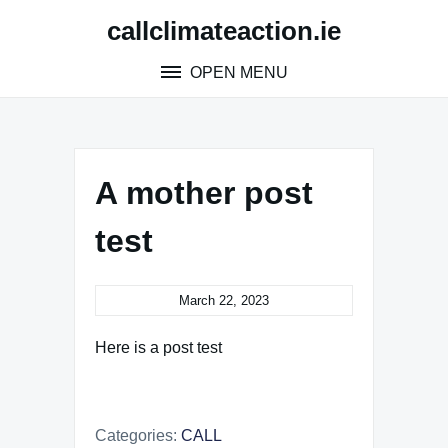
Skip
callclimateaction.ie
to
content
OPEN MENU
A mother post
test
March 22, 2023
Here is a post test
Categories:
CALL