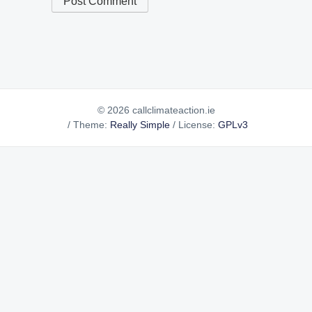
© 2026 callclimateaction.ie
/
Theme:
Really Simple
/
License:
GPLv3