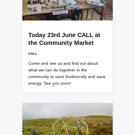
Today 23rd June CALL at
the Community Market
CALL
Come and see us and find out about
what we can do together in the
community to save biodiversity and save
energy. See you soon!