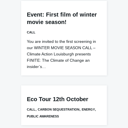
Event: First film of winter
movie season!
CALL
You are invited to the first screening in
our WINTER MOVIE SEASON CALL –
Climate Action Louisburgh presents
FINITE: The Climate of Change an
insider’s…
Eco Tour 12th October
,
,
,
CALL
CARBON SEQUESTRATION
ENERGY
PUBLIC AWARENESS