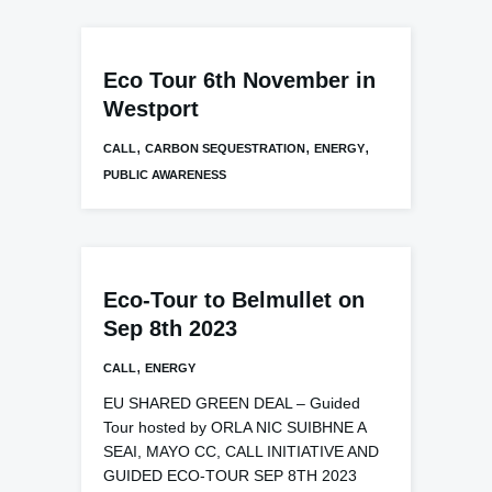
Eco Tour 6th November in
Westport
,
,
,
CALL
CARBON SEQUESTRATION
ENERGY
PUBLIC AWARENESS
Eco-Tour to Belmullet on
Sep 8th 2023
,
CALL
ENERGY
EU SHARED GREEN DEAL – Guided
Tour hosted by ORLA NIC SUIBHNE A
SEAI, MAYO CC, CALL INITIATIVE AND
GUIDED ECO-TOUR SEP 8TH 2023