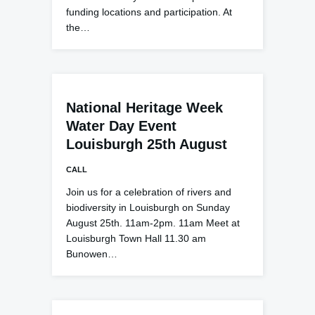
funding locations and participation. At
the…
National Heritage Week
Water Day Event
Louisburgh 25th August
CALL
Join us for a celebration of rivers and
biodiversity in Louisburgh on Sunday
August 25th. 11am-2pm. 11am Meet at
Louisburgh Town Hall 11.30 am
Bunowen…