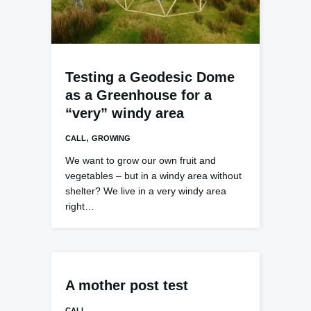
Testing a Geodesic Dome
as a Greenhouse for a
“very” windy area
,
CALL
GROWING
We want to grow our own fruit and
vegetables – but in a windy area without
shelter? We live in a very windy area
right…
A mother post test
CALL