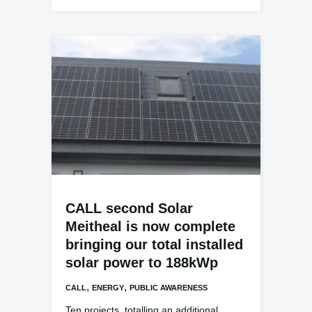
CALL second Solar
Meitheal is now complete
bringing our total installed
solar power to 188kWp
,
,
CALL
ENERGY
PUBLIC AWARENESS
Ten projects, totalling an additional