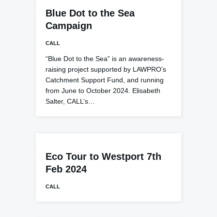
Blue Dot to the Sea
Campaign
CALL
“Blue Dot to the Sea” is an awareness-
raising project supported by LAWPRO’s
Catchment Support Fund, and running
from June to October 2024. Elisabeth
Salter, CALL’s…
Eco Tour to Westport 7th
Feb 2024
CALL