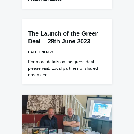
The Launch of the Green
Deal – 28th June 2023
,
CALL
ENERGY
For more details on the green deal
please visit: Local partners of shared
green deal