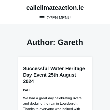
Skip
callclimateaction.ie
to
content
OPEN MENU
Author:
Gareth
Successful Water Heritage
Day Event 25th August
2024
CALL
We had a great day celebrating rivers
and dodging the rain in Louisburgh.
Thanks to everyone who helped with