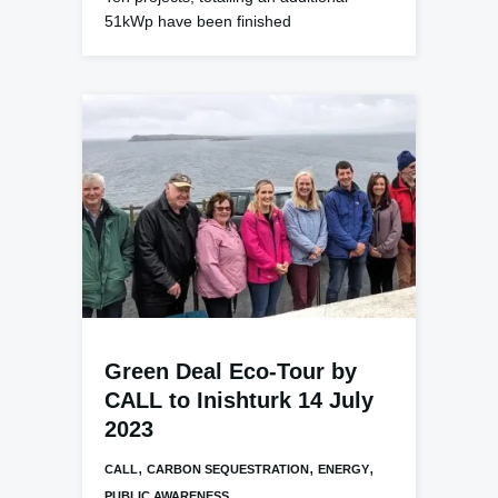
51kWp have been finished
Green Deal Eco-Tour by
CALL to Inishturk 14 July
2023
,
,
,
CALL
CARBON SEQUESTRATION
ENERGY
PUBLIC AWARENESS