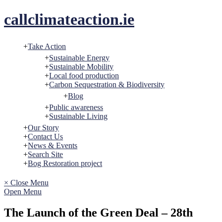
Skip
callclimateaction.ie
to
content
Take Action
Sustainable Energy
Sustainable Mobility
Local food production
Carbon Sequestration & Biodiversity
Blog
Public awareness
Sustainable Living
Our Story
Contact Us
News & Events
Search Site
Bog Restoration project
× Close Menu
Open Menu
The Launch of the Green Deal – 28th