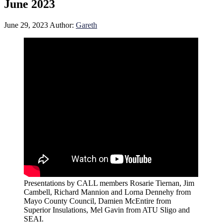
June 2023
June 29, 2023
Author:
Gareth
Presentations by CALL members Rosarie Tiernan, Jim
Cambell, Richard Mannion and Lorna Dennehy from
Mayo County Council, Damien McEntire from
Superior Insulations, Mel Gavin from ATU Sligo and
SEAI.