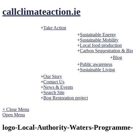
Skip
callclimateaction.ie
to
content
Take Action
Sustainable Energy
Sustainable Mobility
Local food production
Carbon Sequestration & Bio
Blog
Public awareness
Sustainable Living
Our Story
Contact Us
News & Events
Search Site
Bog Restoration project
× Close Menu
Open Menu
logo-Local-Authority-Waters-Programme