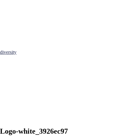
diversity
-Logo-white_3926ec97