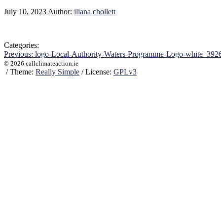
July 10, 2023
Author:
iliana chollett
Categories:
Post
Previous:
logo-Local-Authority-Waters-Programme-Logo-white_392
© 2026 callclimateaction.ie
navigation
/
Theme:
Really Simple
/
License:
GPLv3