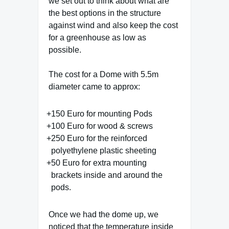
we set out to think about what are
the best options in the structure
against wind and also keep the cost
for a greenhouse as low as
possible.
The cost for a Dome with 5.5m
diameter came to approx:
150 Euro for mounting Pods
100 Euro for wood & screws
250 Euro for the reinforced
polyethylene plastic sheeting
50 Euro for extra mounting
brackets inside and around the
pods.
Once we had the dome up, we
noticed that the temperature inside