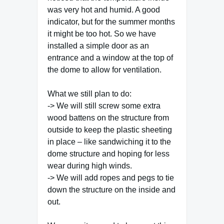
was very hot and humid. A good
indicator, but for the summer months
it might be too hot. So we have
installed a simple door as an
entrance and a window at the top of
the dome to allow for ventilation.
What we still plan to do:
-> We will still screw some extra
wood battens on the structure from
outside to keep the plastic sheeting
in place – like sandwiching it to the
dome structure and hoping for less
wear during high winds.
-> We will add ropes and pegs to tie
down the structure on the inside and
out.