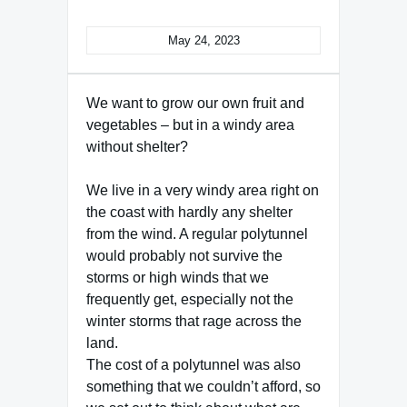
May 24, 2023
We want to grow our own fruit and
vegetables – but in a windy area
without shelter?
We live in a very windy area right on
the coast with hardly any shelter
from the wind. A regular polytunnel
would probably not survive the
storms or high winds that we
frequently get, especially not the
winter storms that rage across the
land.
The cost of a polytunnel was also
something that we couldn’t afford, so