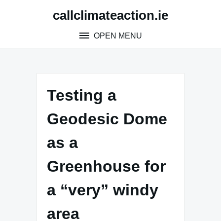
Skip
callclimateaction.ie
to
content
OPEN MENU
Testing a
Geodesic Dome
as a
Greenhouse for
a “very” windy
area