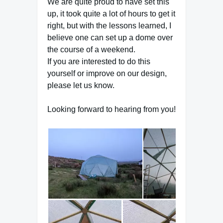
We are quite proud to have set this
up, it took quite a lot of hours to get it
right, but with the lessons learned, I
believe one can set up a dome over
the course of a weekend.
If you are interested to do this
yourself or improve on our design,
please let us know.
Looking forward to hearing from you!