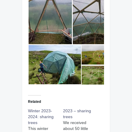
Related
Winter 2023-
2023 – sharing
2024: sharing
trees
trees
We received
This winter
about 50 little