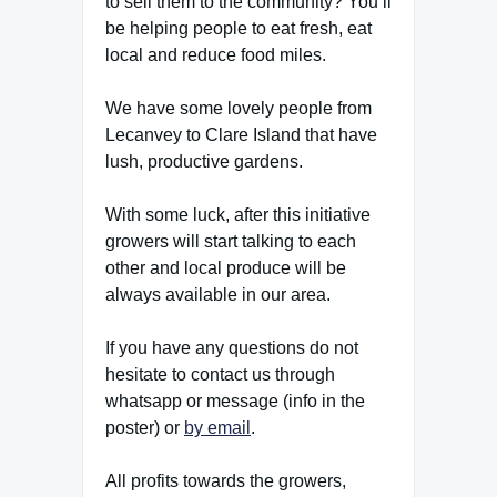
to sell them to the community? You’ll
be helping people to eat fresh, eat
local and reduce food miles.
We have some lovely people from
Lecanvey to Clare Island that have
lush, productive gardens.
With some luck, after this initiative
growers will start talking to each
other and local produce will be
always available in our area.
If you have any questions do not
hesitate to contact us through
whatsapp or message (info in the
poster) or
by email
.
All profits towards the growers,