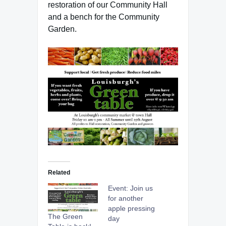
restoration of our Community Hall
and a bench for the Community
Garden.
Related
Event: Join us
for another
apple pressing
The Green
day