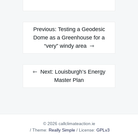
Post
Previous:
Testing a Geodesic
navigation
Dome as a Greenhouse for a
“very” windy area
Next:
Louisburgh’s Energy
Master Plan
© 2026 callclimateaction.ie
/
Theme:
Really Simple
/
License:
GPLv3