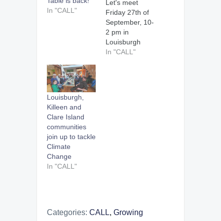
Table is back!
Let's meet
In "CALL"
Friday 27th of
September, 10-
2 pm in
Louisburgh
Hall, at the last
In "CALL"
Louisburgh
Community
Market for the
summer
Louisburgh,
season. Bring
Killeen and
along clean
Clare Island
bottles and
communities
your apples to
join up to tackle
get them
Climate
juiced. Reduce
Change
food waste and
In "CALL"
eat local. Many
thanks to Mayo
County Council
for their
support in
Categories:
CALL
,
Growing
helping us…