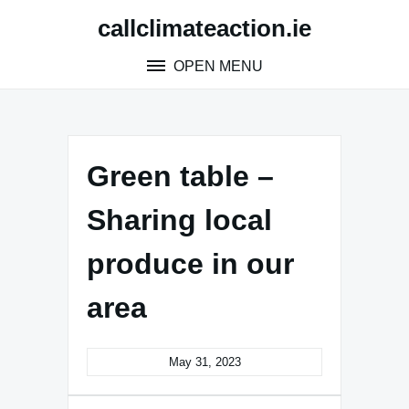
Skip
callclimateaction.ie
to
content
OPEN MENU
Green table –
Sharing local
produce in our
area
May 31, 2023