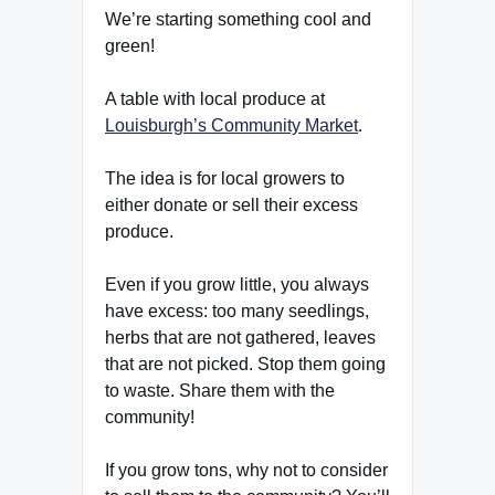
We’re starting something cool and
green!
A table with local produce at
Louisburgh’s Community Market
.
The idea is for local growers to
either donate or sell their excess
produce.
Even if you grow little, you always
have excess: too many seedlings,
herbs that are not gathered, leaves
that are not picked. Stop them going
to waste. Share them with the
community!
If you grow tons, why not to consider