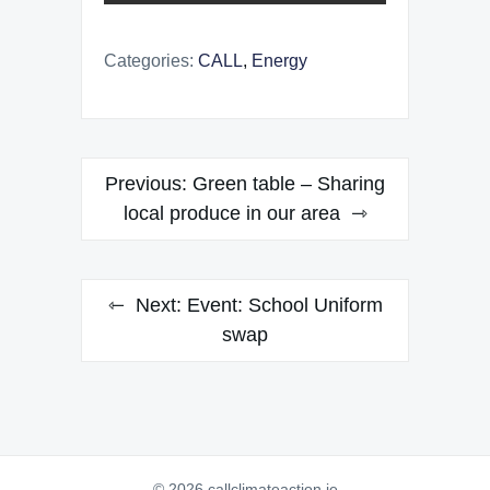
Categories:
CALL
,
Energy
Post
Previous:
Green table – Sharing
navigation
local produce in our area
Next:
Event: School Uniform
swap
© 2026 callclimateaction.ie