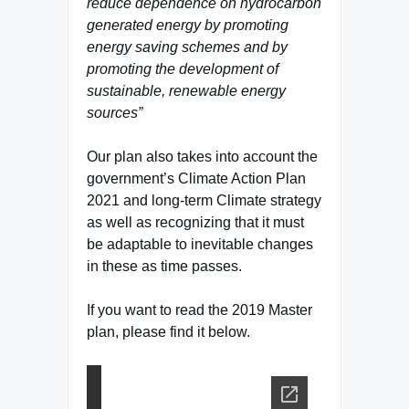
reduce dependence on hydrocarbon
generated energy by promoting
energy saving schemes and by
promoting the development of
sustainable, renewable energy
sources”
Our plan also takes into account the
government’s Climate Action Plan
2021 and long-term Climate strategy
as well as recognizing that it must
be adaptable to inevitable changes
in these as time passes.
If you want to read the 2019 Master
plan, please find it below.