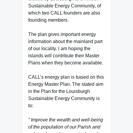
Sustainable Energy Community, of
which two CALL founders are also
founding members.
The plan gives important energy
information about the mainland part
of our locality. I am hoping the
islands will contribute their Master
Plans when they become available.
CALL’s energy plan is based on this
Energy Master Plan. The stated aim
in the Plan for the Louisburgh
Sustainable Energy Community is
to:
” Improve the wealth and well-being
of the population of our Parish and