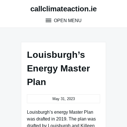
Skip
callclimateaction.ie
to
content
OPEN MENU
Louisburgh’s
Energy Master
Plan
May 31, 2023
Louisburgh’s energy Master Plan
was drafted in 2019. The plan was
drafted by Louisburgh and Killeen