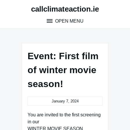
Skip
callclimateaction.ie
to
content
OPEN MENU
Event: First film
of winter movie
season!
January 7, 2024
You are invited to the first screening
in our
WINTER MOVIE SEASON