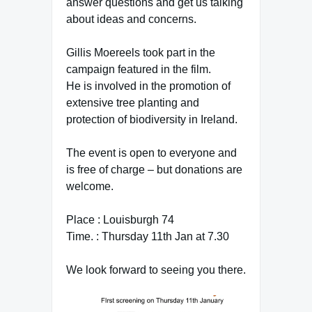
answer questions and get us talking
about ideas and concerns.
Gillis Moereels took part in the
campaign featured in the film.
He is involved in the promotion of
extensive tree planting and
protection of biodiversity in Ireland.
The event is open to everyone and
is free of charge – but donations are
welcome.
Place : Louisburgh 74
Time. : Thursday 11th Jan at 7.30
We look forward to seeing you there.