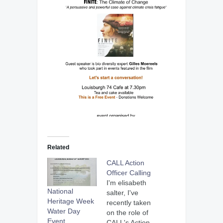
Related
CALL Action
Officer Calling
I'm elisabeth
National
salter, I've
Heritage Week
recently taken
Water Day
on the role of
Event
CALL's Action