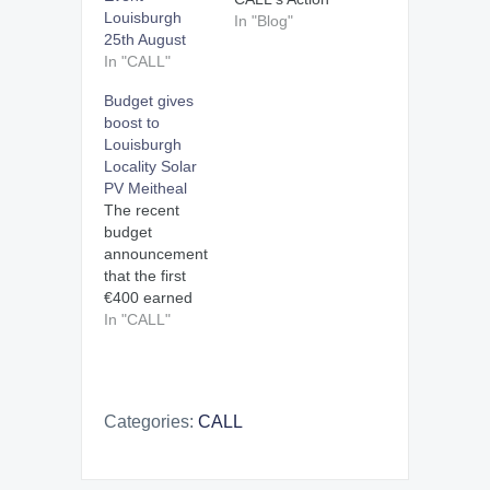
Louisburgh
Officer.
In "Blog"
25th August
C.A.L.L. is
In "CALL"
Climate Action
Louisburgh
Budget gives
Locality.
boost to
CALL's
Louisburgh
geographical
Locality Solar
focus is the
PV Meitheal
locality of
The recent
Louisburgh, Co
budget
Mayo, on the
announcement
West coast of
that the first
Ireland,
€400 earned
encompassing
by exporting
In "CALL"
the two half
electricity to the
parishes of
electricity grid
Killeen and
will now be tax
Louisburgh. I
free will give a
started work for
Categories:
CALL
further
CALL in…
incentive to the
Climate Action