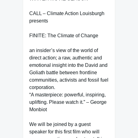
CALL – Climate Action Louisburgh
presents
FINITE: The Climate of Change
an insider’s view of the world of
direct action; a raw, authentic and
emotional insight into the David and
Goliath battle between frontline
communities, activists and fossil fuel
corporation.
“A masterpiece: powerful, inspiring,
uplifting. Please watch it.” – George
Monbiot
We will be joined by a guest
speaker for this first film who will