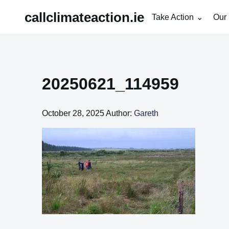
Skip
callclimateaction.ie
Take Action
Our 
to
content
20250621_114959
October 28, 2025
Author:
Gareth