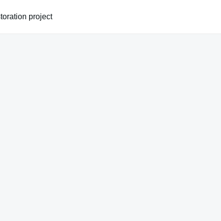
oration project