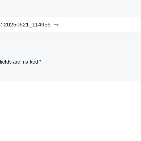
:
20250621_114959
fields are marked
*