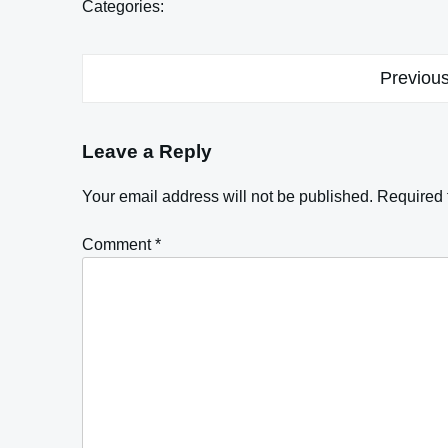
Categories:
Post
Previous
navigation
Leave a Reply
Your email address will not be published.
Required 
Comment
*