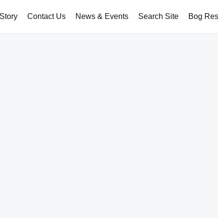
Story
Contact Us
News & Events
Search Site
Bog Rest