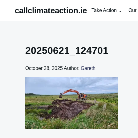
Skip
callclimateaction.ie
Take Action
Our 
to
content
20250621_124701
October 28, 2025
Author:
Gareth