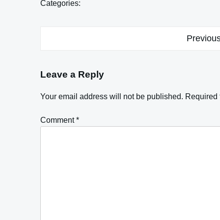
Categories:
Post
Previous
navigation
Leave a Reply
Your email address will not be published.
Required 
Comment
*