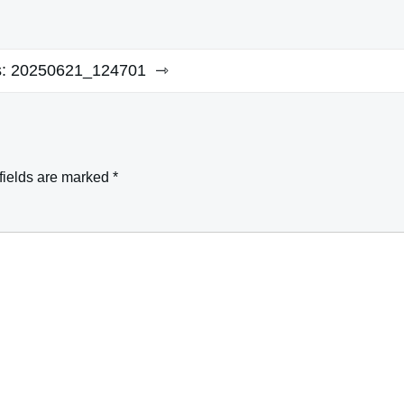
:
20250621_124701
fields are marked
*