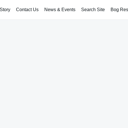
Story
Contact Us
News & Events
Search Site
Bog Rest