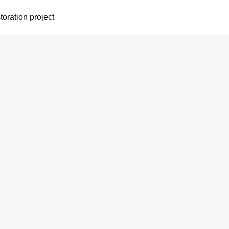
oration project