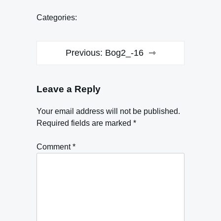
Categories:
Post
Previous:
Bog2_-16
navigation
Leave a Reply
Your email address will not be published.
Required fields are marked
*
Comment
*