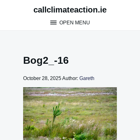
Skip
callclimateaction.ie
to
content
OPEN MENU
Bog2_-16
October 28, 2025
Author:
Gareth