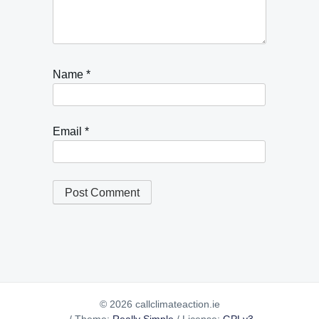
Name
*
Email
*
© 2026 callclimateaction.ie
/
Theme:
Really Simple
/
License:
GPLv3