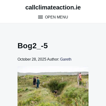
Skip
callclimateaction.ie
to
content
OPEN MENU
Bog2_-5
October 28, 2025
Author:
Gareth