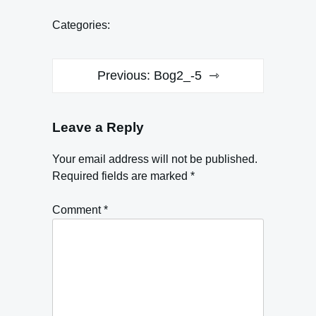
Categories:
Post
Previous:
Bog2_-5
navigation
Leave a Reply
Your email address will not be published.
Required fields are marked
*
Comment
*