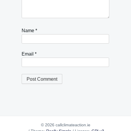
Name
*
Email
*
© 2026 callclimateaction.ie
/
Theme:
Really Simple
/
License:
GPLv3