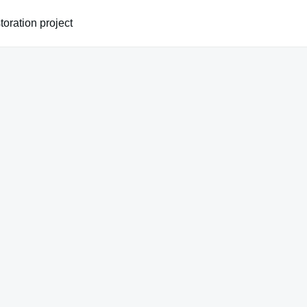
oration project