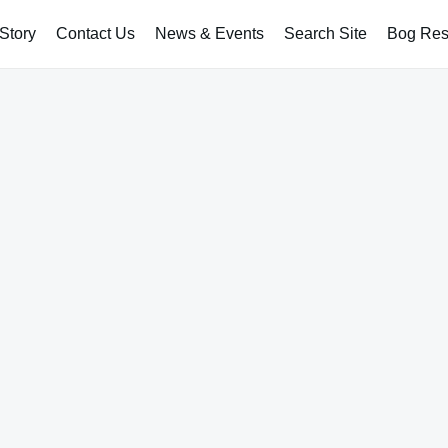
Story
Contact Us
News & Events
Search Site
Bog Rest