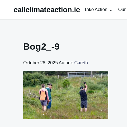
Skip
callclimateaction.ie
Take Action
Our 
to
content
Bog2_-9
October 28, 2025
Author:
Gareth