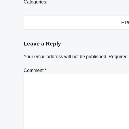
Categories:
Post
Pre
navigation
Leave a Reply
Your email address will not be published.
Required 
Comment
*