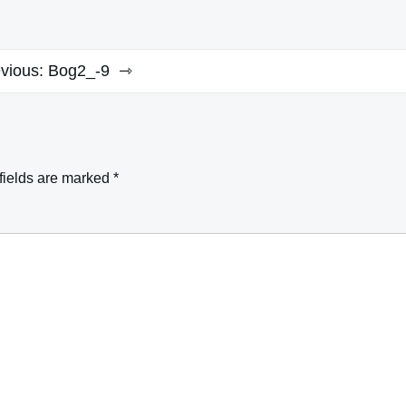
vious:
Bog2_-9
fields are marked
*