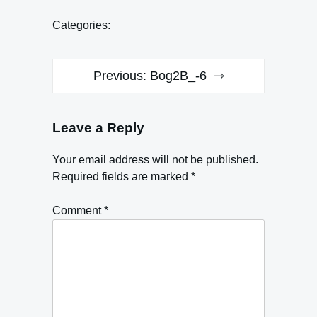
Categories:
Post
Previous:
Bog2B_-6
navigation
Leave a Reply
Your email address will not be published.
Required fields are marked
*
Comment
*