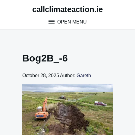
Skip
callclimateaction.ie
to
content
OPEN MENU
Bog2B_-6
October 28, 2025
Author:
Gareth