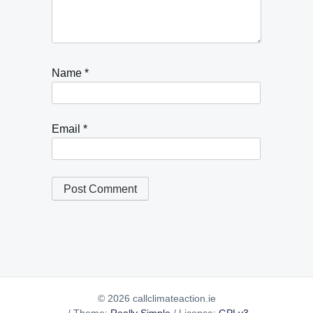
Name
*
Email
*
© 2026 callclimateaction.ie
/
Theme:
Really Simple
/
License:
GPLv3